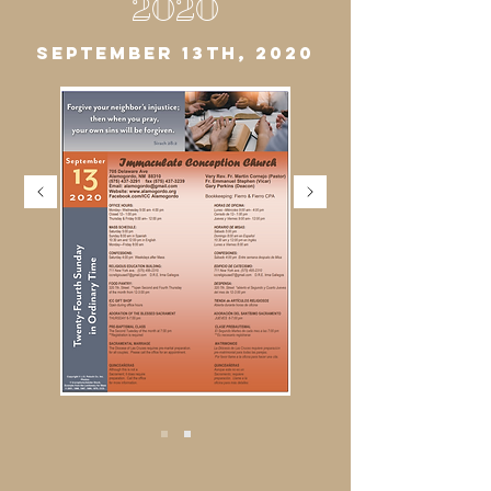
2020
SEPTEMBER 13TH, 2020