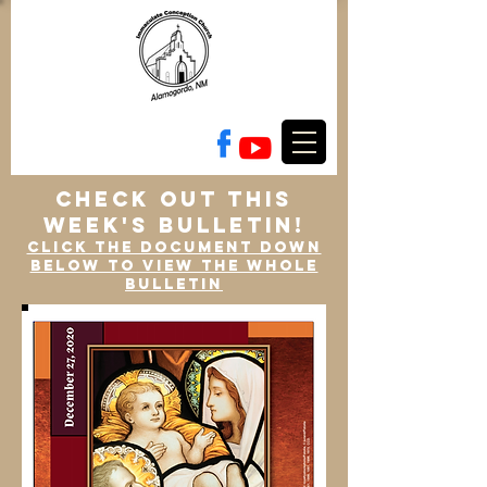
check out this
week's bulletin!
Click the document down
below to view the whole
bulletin