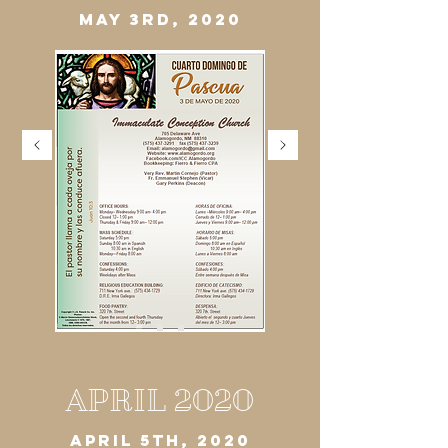
MAY 3RD, 2020
APRIL 2020
APRIL 5TH, 2020