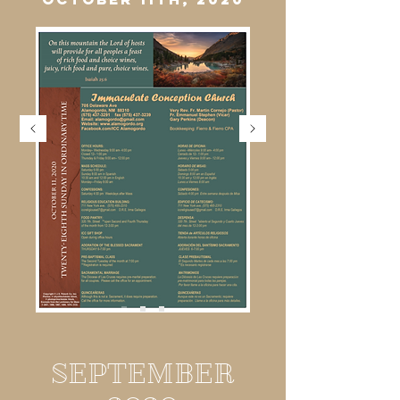
SEPTEMBER