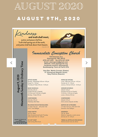
AUGUST 2020
AUGUST 9TH, 2020