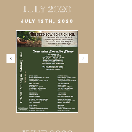
JULY 2020
JULY 12TH, 2020