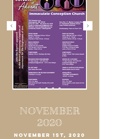
NOVEMBER
2020
NOVEMBER 1ST, 2020