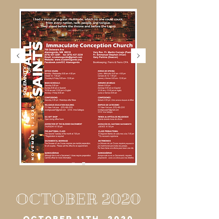
OCTOBER 2020
OCTOBER 11TH, 2020