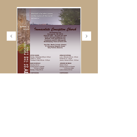
MARCH 2020
MARCH 1ST, 2020