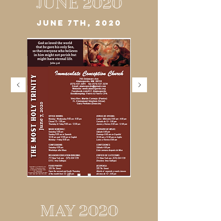
JUNE 2020
JUNE 7TH, 2020
MAY 2020