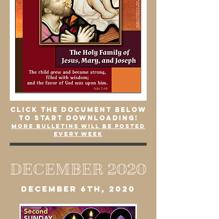
click the document below
to start downloading!
More bulletins will be posted
every week
DECEMBER 2020
DECEMBER 6th, 2020