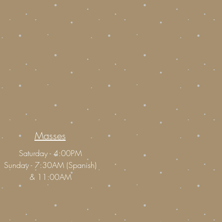
Masses
Saturday - 4:00PM
Sunday - 7:30AM (Spanish)
&
11:00AM