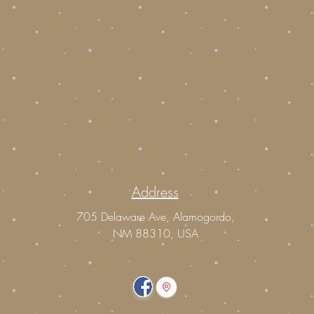
Address
m
705 Delaware Ave, Alamogordo,
NM 88310, USA