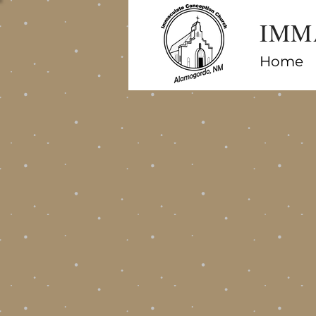
IMM
Home