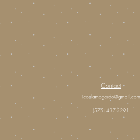
Contact
iccalamogordo@gmail.co
(575) 437-3291