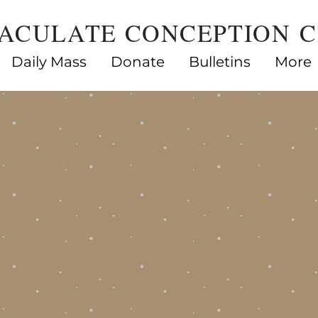
ACULATE CONCEPTION 
Daily Mass
Donate
Bulletins
More