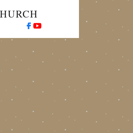
CHURCH