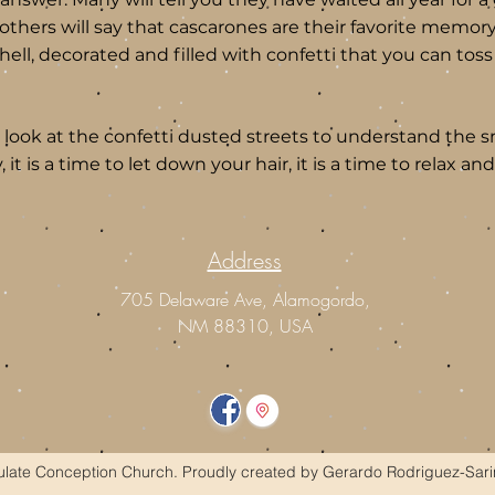
l others will say that cascarones are their favorite memory
ll, decorated and filled with confetti that you can tos
, look at the confetti dusted streets to understand the sm
ly, it is a time to let down your hair, it is a time to relax 
Address
m
705 Delaware Ave, Alamogordo,
NM 88310, USA
ate Conception Church. Proudly created by Gerardo Rodriguez-Sari