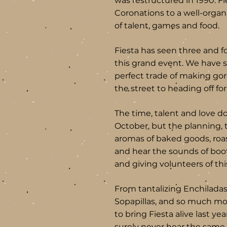
was restructured in 1990. F
Coronations to a well-orga
of talent, games and food.
Fiesta has seen three and f
this grand event. We have s
perfect trade of making gor
the street to heading off for
The time, talent and love don
October, but the planning, 
aromas of baked goods, roas
and hear the sounds of boo
and giving volunteers of t
From tantalizing Enchiladas
Sopapillas, and so much mo
to bring Fiesta alive last ye
surely never hear the same a