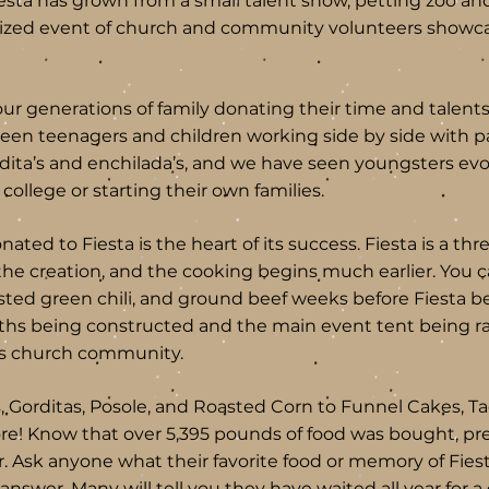
iesta has grown from a small talent show, petting zoo a
nized event of church and community volunteers showca
our generations of family donating their time and talents
een teenagers and children working side by side with pa
dita’s and enchilada’s, and we have seen youngsters ev
 college or starting their own families.
ated to Fiesta is the heart of its success. Fiesta is a thr
the creation, and the cooking begins much earlier. You 
ted green chili, and ground beef weeks before Fiesta b
ths being constructed and the main event tent being r
his church community.
, Gorditas, Posole, and Roasted Corn to Funnel Cakes, Ta
re! Know that over 5,395 pounds of food was bought, 
ar. Ask anyone what their favorite food or memory of Fiest
nswer. Many will tell you they have waited all year for a g