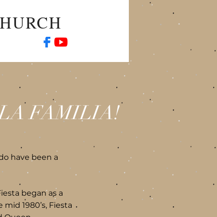
CHURCH
LA FAMILIA!
do have been a
Fiesta began as a
e mid 1980’s, Fiesta