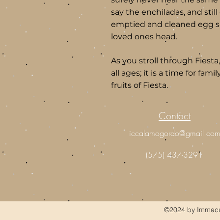
say the enchiladas, and stil
emptied and cleaned egg she
loved ones head.
As you stroll through Fiesta
all ages; it is a time for fami
fruits of Fiesta.
Contact
iccalamogordo@gmail.co
(575) 437-3291
©2024 by Immacul