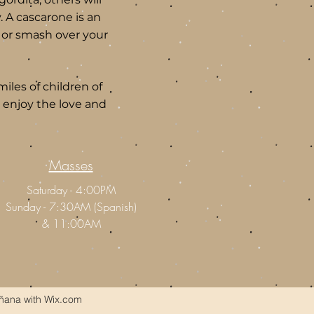
. A cascarone is an
s or smash over your
iles of children of
and enjoy the love and
Masses
Saturday - 4:00PM
Sunday - 7:30AM (Spanish)
&
11:00AM
ñana with Wix.com