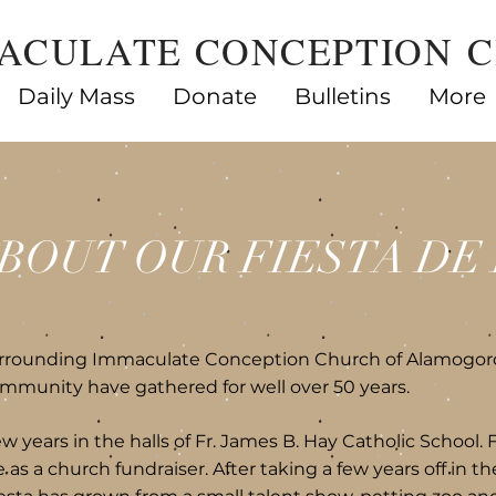
ACULATE CONCEPTION 
Daily Mass
Donate
Bulletins
More
BOUT OUR FIESTA DE 
urrounding Immaculate Conception Church of Alamogor
mmunity have gathered for well over 50 years.
ew years in the halls of Fr. James B. Hay Catholic School. 
as a church fundraiser. After taking a few years off in th