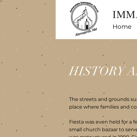
IMM
Home
HISTORY A
The streets and grounds s
place where families and co
Fiesta was even held for a f
small church bazaar to serve 