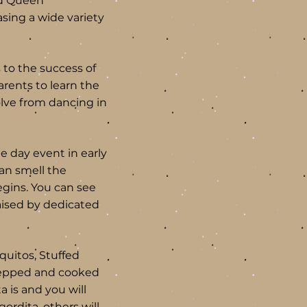
nd Queen
sing a wide variety
 to the success of
rents to learn the
olve from dancing in
ee day event in early
can smell the
egins. You can see
aised by dedicated
quitos, Stuffed
prepped and cooked
a is and you will
ordita, others will