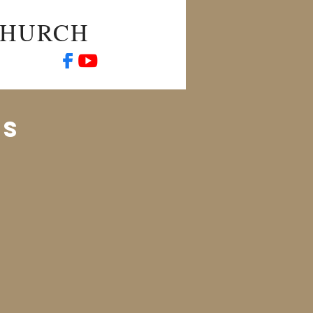
CHURCH
ns