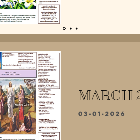
MARCH 
03-01-2026