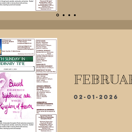
FEBRUAR
02-01-2026