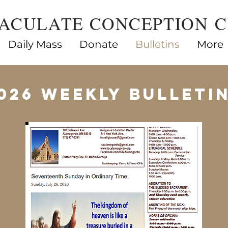
ACULATE CONCEPTION 
Daily Mass
Donate
Bulletins
More
026 Weekly bulleti