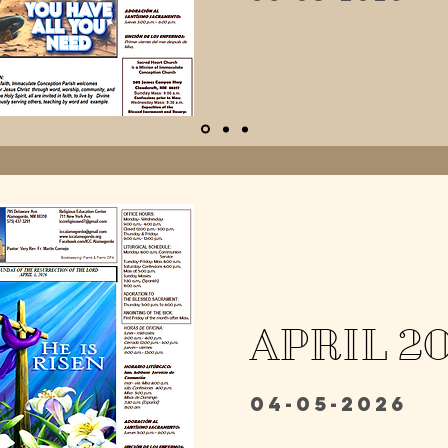
APRIL 2
04-05-2026