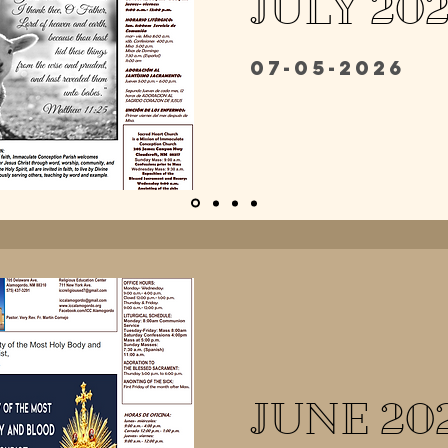
JULY 20
07-05-2026
JUNE 20