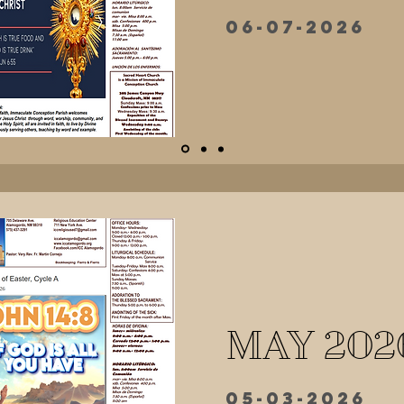
06-07-2026
MAY 202
05-03-2026