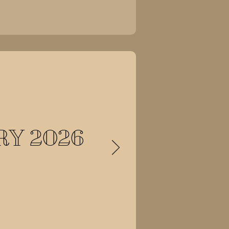
Y 2026