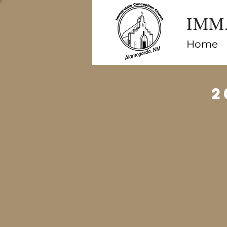
IMM
Home
2