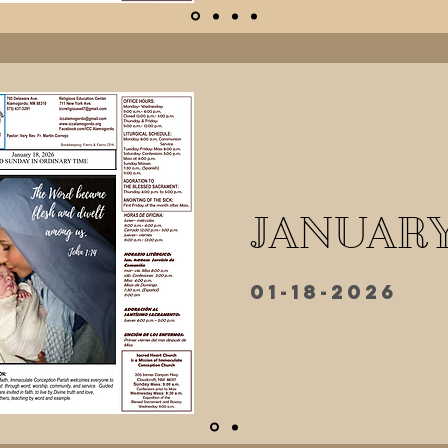
JANUARY
01-18-2026