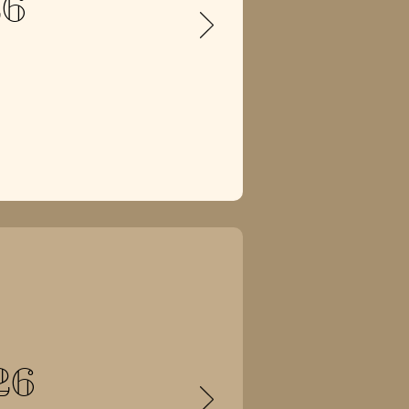
26
26